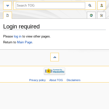
Login required
Jump
Jump
Please
log in
to view other pages.
to
to
Return to
Main Page
.
navigation
search
Privacy policy
About TOG
Disclaimers